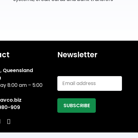
act
Newsletter
, Queensland
Email address
a
ay 8:00 am – 5:00
avco.biz
 980-909