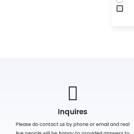
Inquires
Please do contact us by phone or email and real
live people will be happy to provided answers to