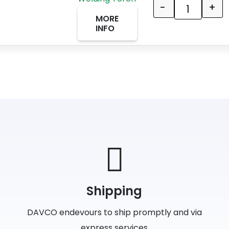
-
+
Quantity
MORE
INFO
Shipping
DAVCO endevours to ship promptly and via
express services