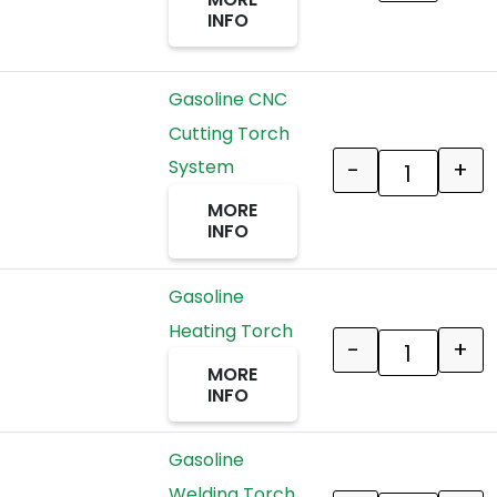
INFO
Gasoline CNC
Cutting Torch
-
+
System
Quantity
MORE
INFO
Gasoline
Heating Torch
-
+
Quantity
MORE
INFO
Gasoline
Welding Torch