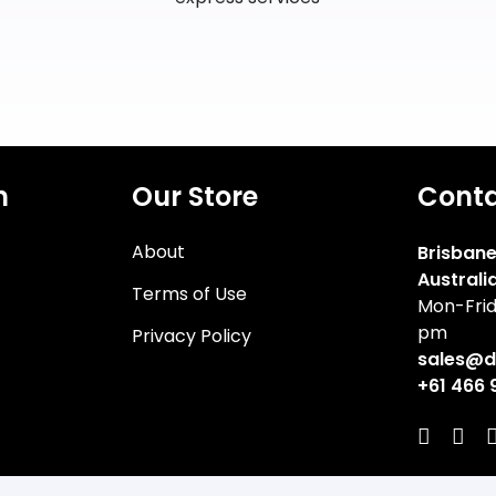
n
Our Store
Cont
About
Brisbane
Australi
Terms of Use
Mon-Frid
pm
Privacy Policy
sales@d
+61 466