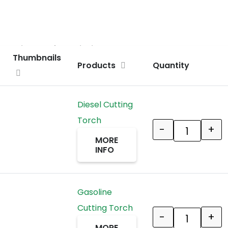
ct an item before clicking ADD TO CART
Thumbnails
Products
Quantity
Diesel Cutting
Torch
-
+
Quantity
MORE
INFO
Gasoline
Cutting Torch
-
+
Quantity
MORE