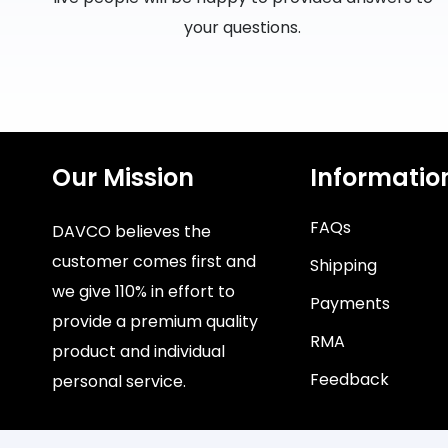
your questions.
Our Mission
Informatio
FAQs
DAVCO believes the
customer comes first and
Shipping
we give 110% in effort to
Payments
provide a premium quality
RMA
product and individual
Feedback
personal service.