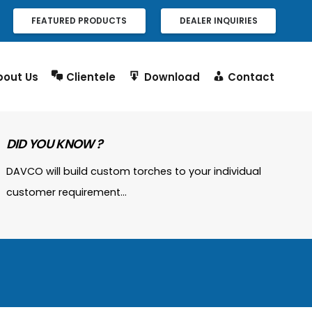
FEATURED PRODUCTS
DEALER INQUIRIES
bout Us
Clientele
Download
Contact
DID YOU KNOW ?
DAVCO will build custom torches to your individual
customer requirement…