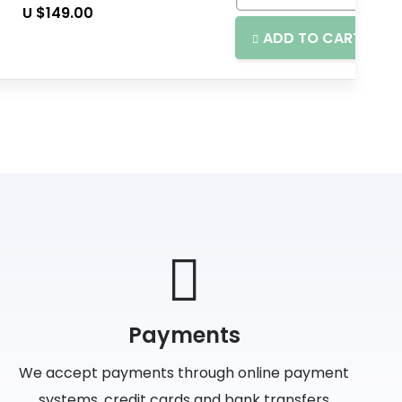
U $
149.00
ADD TO CART
Payments
We accept payments through online payment
systems, credit cards and bank transfers