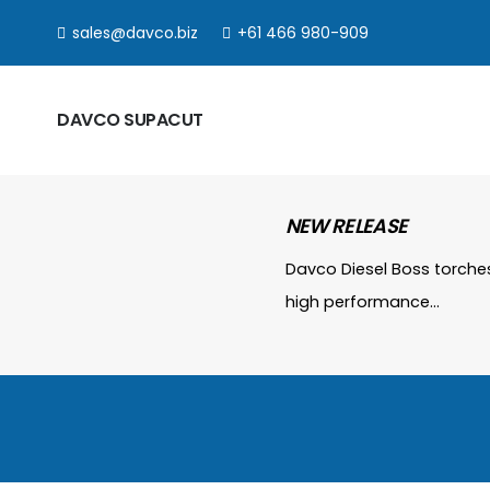
sales@davco.biz
+61 466 980-909
DAVCO SUPACUT
NEW RELEASE
Davco Diesel Boss torche
high performance…