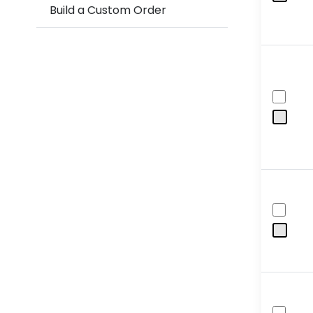
Build a Custom Order