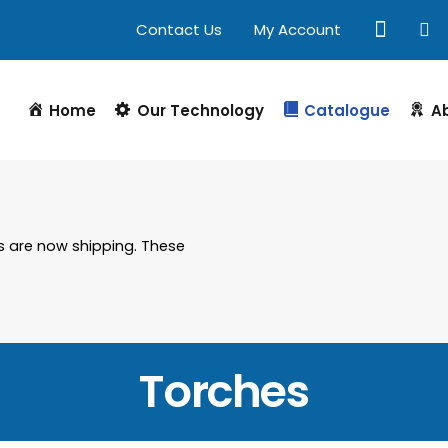
Contact Us
My Account
Home
Our Technology
Catalogue
A
s are now shipping. These
Torches