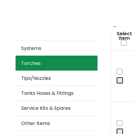
Sele
Systems
Torches
Tips/Nozzles
Tanks Hoses & Fittings
Service Kits & Spares
Other Items