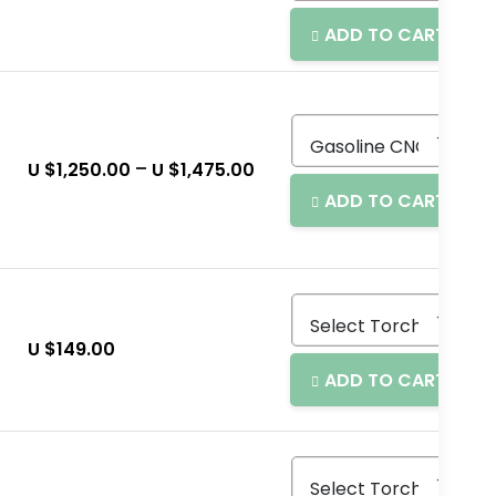
ADD TO CART
–
U $
1,250.00
U $
1,475.00
ADD TO CART
U $
149.00
ADD TO CART