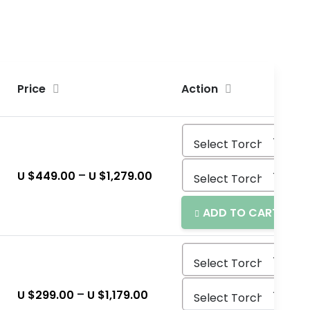
Price
Action
–
U $
449.00
U $
1,279.00
ADD TO CART
–
U $
299.00
U $
1,179.00