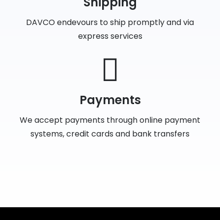
Shipping
DAVCO endevours to ship promptly and via
express services
Payments
We accept payments through online payment
systems, credit cards and bank transfers