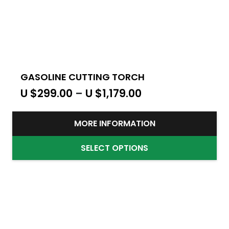
GASOLINE CUTTING TORCH
U $
299.00
–
U $
1,179.00
MORE INFORMATION
SELECT OPTIONS