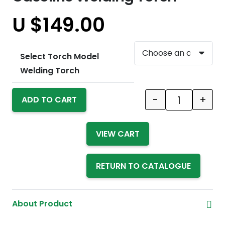
U $
149.00
Select Torch Model
Welding Torch
-
+
ADD TO CART
Quantity
VIEW CART
RETURN TO CATALOGUE
About Product