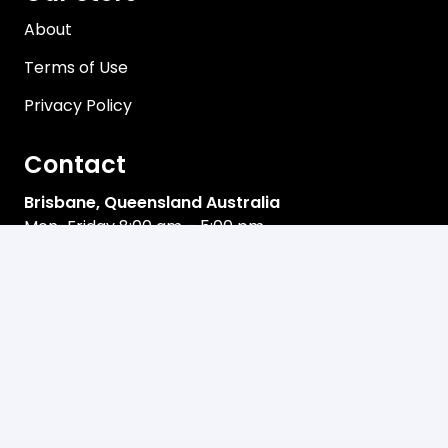
About
Terms of Use
Privacy Policy
Contact
Brisbane, Queensland Australia
Mon-Friday 8:00 am – 5:00 pm
sales@davco.biz
+61 466 980-909
Newsletter
Email address