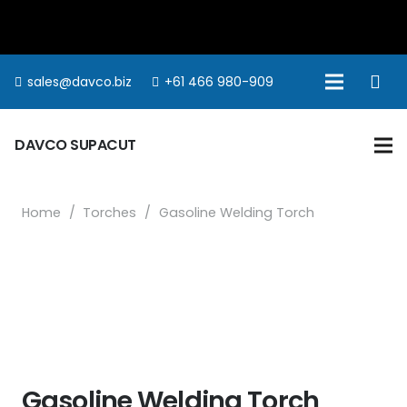
sales@davco.biz
+61 466 980-909
DAVCO SUPACUT
Home
/
Torches
/
Gasoline Welding Torch
Gasoline Welding Torch