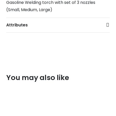
Gasoline Welding torch with set of 3 nozzles
(Small, Medium, Large)
Attributes
You may also like