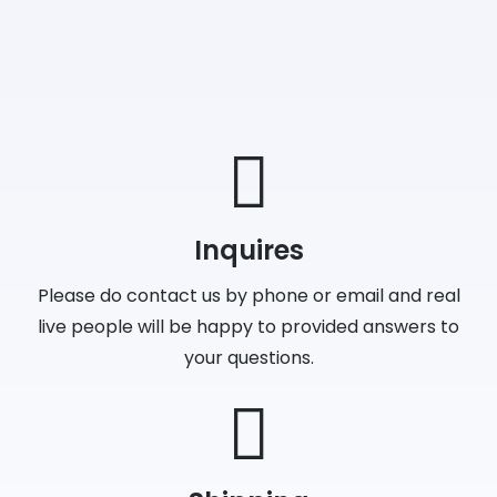
Inquires
Please do contact us by phone or email and real
live people will be happy to provided answers to
your questions.