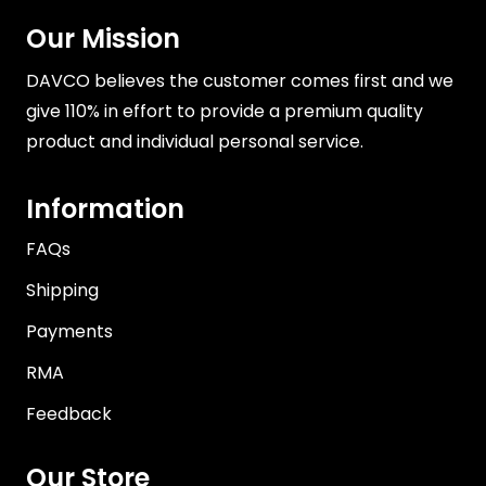
Our Mission
DAVCO believes the customer comes first and we
give 110% in effort to provide a premium quality
product and individual personal service.
Information
FAQs
Shipping
Payments
RMA
Feedback
Our Store