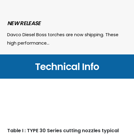
NEW RELEASE
Davco Diesel Boss torches are now shipping. These
high performance…
Technical Info
Table I : TYPE 30 Series cutting nozzles typical