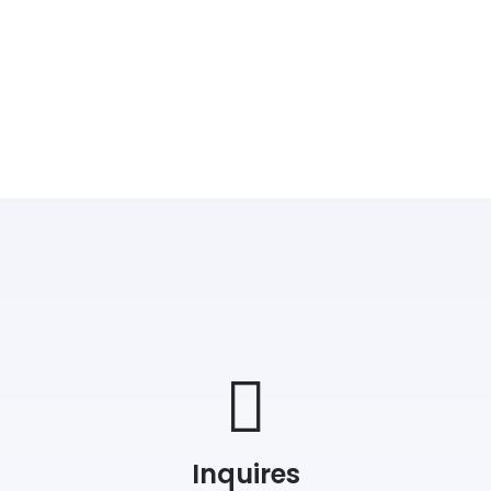
Inquires