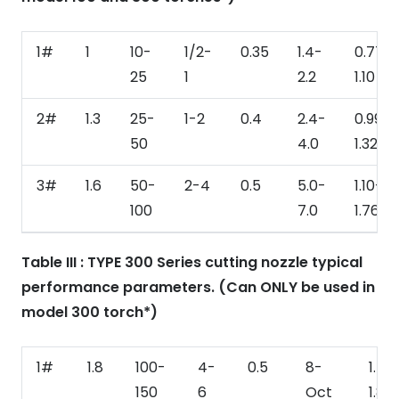
1#
1
10-
1/2-
0.35
1.4-
0.77-
25
1
2.2
1.10
2#
1.3
25-
1-2
0.4
2.4-
0.99-
50
4.0
1.32
3#
1.6
50-
2-4
0.5
5.0-
1.10-
100
7.0
1.76
Table III : TYPE 300 Series cutting nozzle typical
performance parameters. (Can ONLY be used in
model 300 torch*)
1#
1.8
100-
4-
0.5
8-
1.54
150
6
Oct
1.87