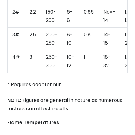
2#
2.2
150-
6-
0.65
Nov-
1.65
200
8
14
1.98
3#
2.6
200-
8-
0.8
14-
1.76
250
10
18
2.20
4#
3
250-
10-
1
18-
1.87
300
12
32
2.53
* Requires adapter nut
NOTE:
Figures are general in nature as numerous
factors can effect results
Flame Temperatures