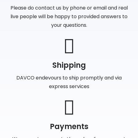
Please do contact us by phone or email and real
live people will be happy to provided answers to
your questions.
Shipping
DAVCO endevours to ship promptly and via
express services
Payments