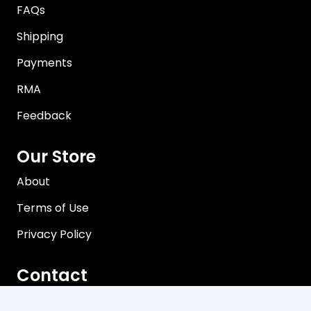
FAQs
Shipping
Payments
RMA
Feedback
Our Store
About
Terms of Use
Privacy Policy
Contact
Brisbane, Queensland Australia