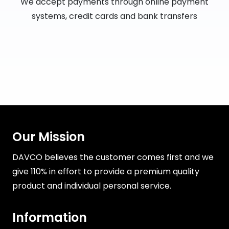
We accept payments through online payment
systems, credit cards and bank transfers
Our Mission
DAVCO believes the customer comes first and we
give 110% in effort to provide a premium quality
product and individual personal service.
Information