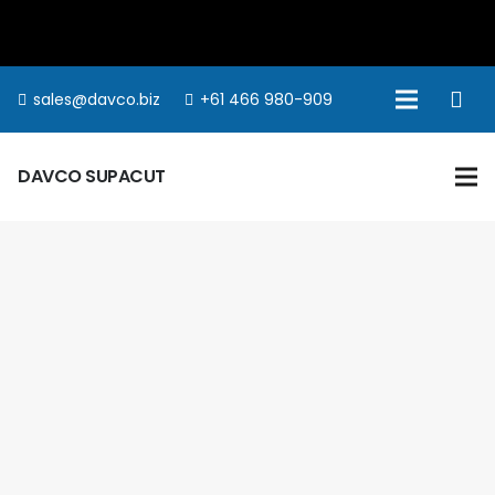
sales@davco.biz
+61 466 980-909
DAVCO SUPACUT