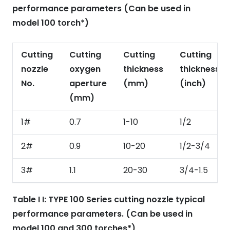
performance parameters (Can be used in
model 100 torch*)
Cutting
Cutting
Cutting
Cutting
nozzle
oxygen
thickness
thickness
No.
aperture
(mm)
(inch)
(mm)
1#
0.7
1-10
1/2
2#
0.9
10-20
1/2-3/4
3#
1.1
20-30
3/4-1.5
Table I I: TYPE 100 Series cutting nozzle typical
performance parameters. (Can be used in
model 100 and 300 torches*)