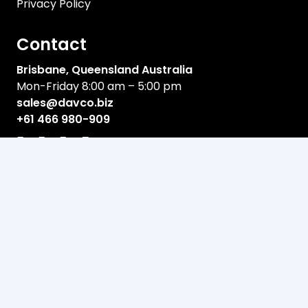
Privacy Policy
Contact
Brisbane, Queensland Australia
Mon-Friday 8:00 am – 5:00 pm
sales@davco.biz
+61 466 980-909
Newsletter
Email address