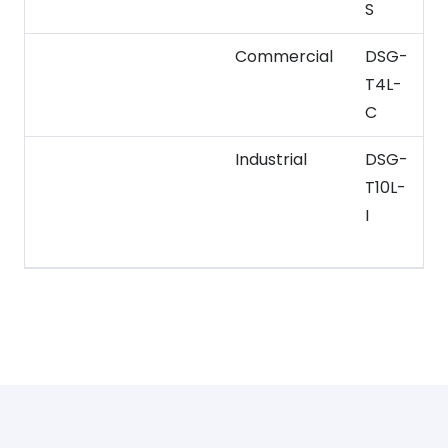
S
Commercial
DSG-
T4L-
–
C
Industrial
DSG-
1
T10L-
I
2