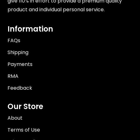
give 110% in effort to provide a premium quality
product and individual personal service.
Information
FAQs
Shipping
Payments
RMA
Feedback
Our Store
About
Terms of Use