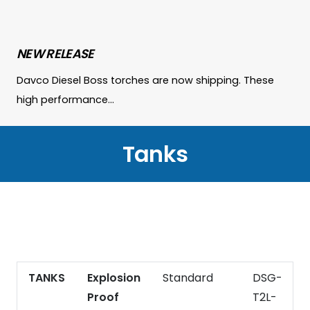
NEW RELEASE
Davco Diesel Boss torches are now shipping. These
high performance…
Tanks
TANKS
Explosion
Standard
DSG-
2
Proof
T2L-