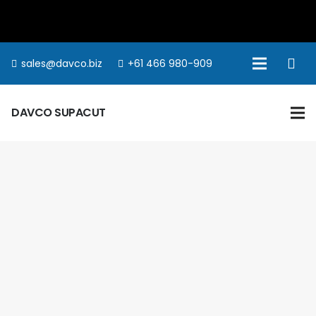
sales@davco.biz
+61 466 980-909
DAVCO SUPACUT