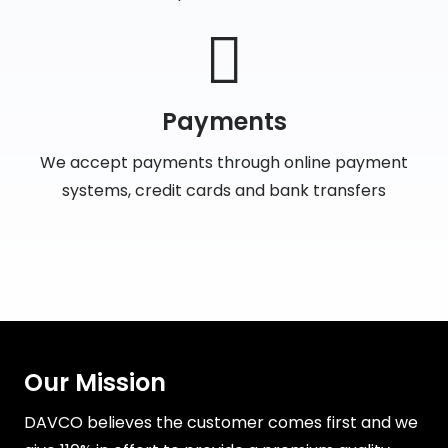
Payments
We accept payments through online payment
systems, credit cards and bank transfers
Our Mission
DAVCO believes the customer comes first and we