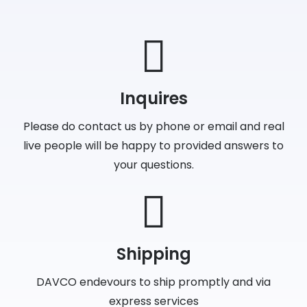
Inquires
Please do contact us by phone or email and real
live people will be happy to provided answers to
your questions.
Shipping
DAVCO endevours to ship promptly and via
express services