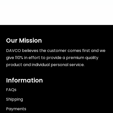
Our Mission
DAVCO believes the customer comes first and we
give 110% in effort to provide a premium quality
product and individual personal service.
Information
FAQs
Shipping
Payments