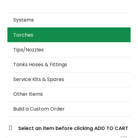
Systems
Torches
Tips/Nozzles
Tanks Hoses & Fittings
Service Kits & Spares
Other Items
Build a Custom Order
Select an item before clicking ADD TO CART