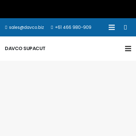
sales@davco.biz
+61 466 980-909
DAVCO SUPACUT