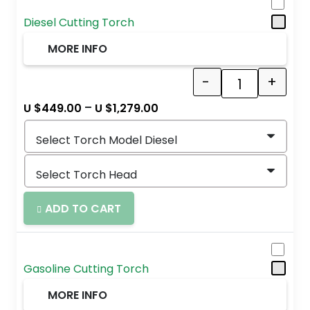
Diesel Cutting Torch
MORE INFO
-
+
Quantity
–
U $
449.00
U $
1,279.00
ADD TO CART
Gasoline Cutting Torch
MORE INFO