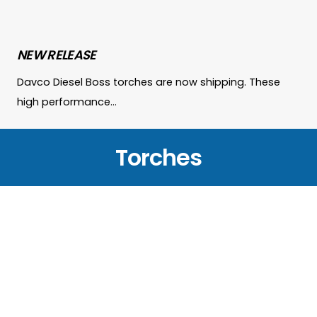
NEW RELEASE
Davco Diesel Boss torches are now shipping. These
high performance…
Torches