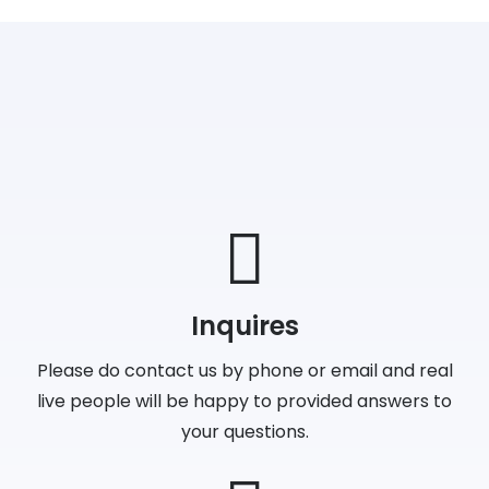
Inquires
Please do contact us by phone or email and real
live people will be happy to provided answers to
your questions.