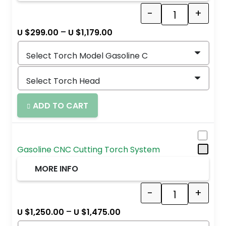
-
+
Quantity
–
U $
299.00
U $
1,179.00
ADD TO CART
Gasoline CNC Cutting Torch System
MORE INFO
-
+
Quantity
–
U $
1,250.00
U $
1,475.00