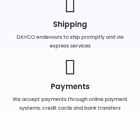
Shipping
DAVCO endevours to ship promptly and via
express services
Payments
We accept payments through online payment
systems, credit cards and bank transfers