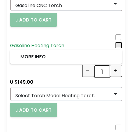
ADD TO CART
Gasoline Heating Torch
MORE INFO
-
+
Quantity
U $
149.00
ADD TO CART