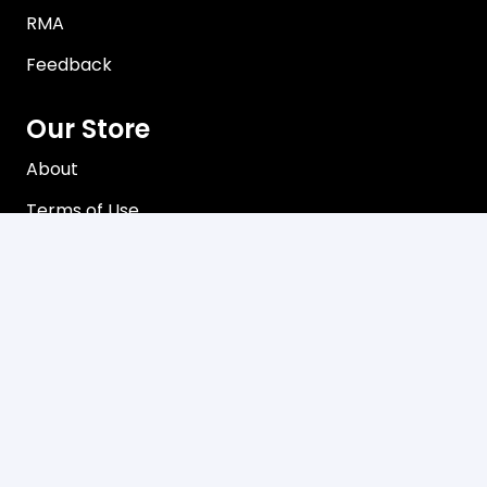
RMA
Feedback
Our Store
About
Terms of Use
Privacy Policy
Contact
Brisbane, Queensland Australia
Mon-Friday 8:00 am – 5:00 pm
sales@davco.biz
+61 466 980-909