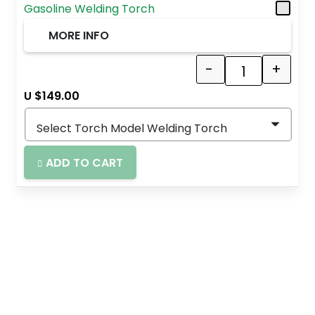
Gasoline Welding Torch
MORE INFO
-
+
Quantity
U $
149.00
ADD TO CART