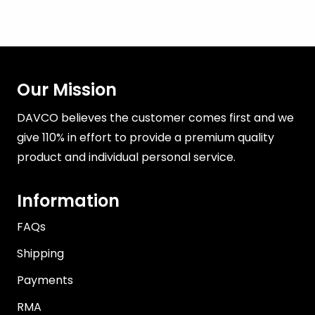
Our Mission
DAVCO believes the customer comes first and we
give 110% in effort to provide a premium quality
product and individual personal service.
Information
FAQs
Shipping
Payments
RMA