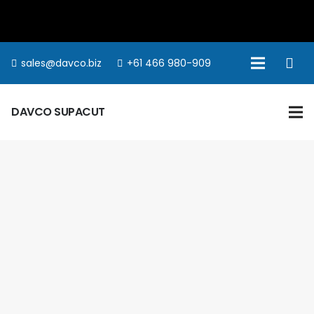
sales@davco.biz
+61 466 980-909
DAVCO SUPACUT