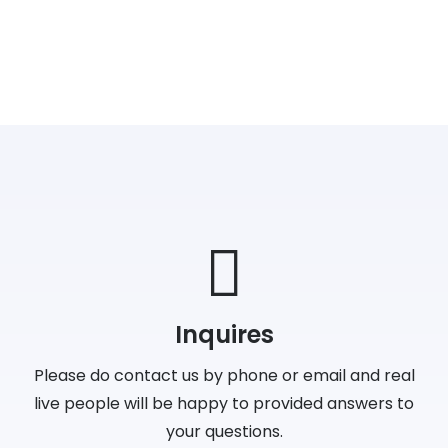
Inquires
Please do contact us by phone or email and real
live people will be happy to provided answers to
your questions.