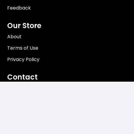
Feedback
Our Store
About
Terms of Use
Privacy Policy
Contact
Brisbane, Queensland Australia
Mon-Friday 8:00 am – 5:00 pm
sales@davco.biz
+61 466 980-909
Newsletter