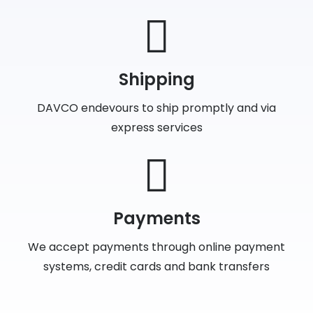
Shipping
DAVCO endevours to ship promptly and via
express services
Payments
We accept payments through online payment
systems, credit cards and bank transfers