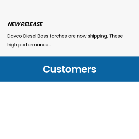
NEW RELEASE
Davco Diesel Boss torches are now shipping. These
high performance…
Customers