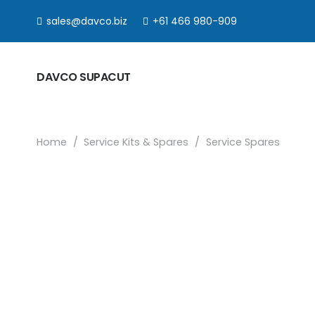
sales@davco.biz
+61 466 980-909
DAVCO SUPACUT
Home
/
Service Kits & Spares
/
Service Spares