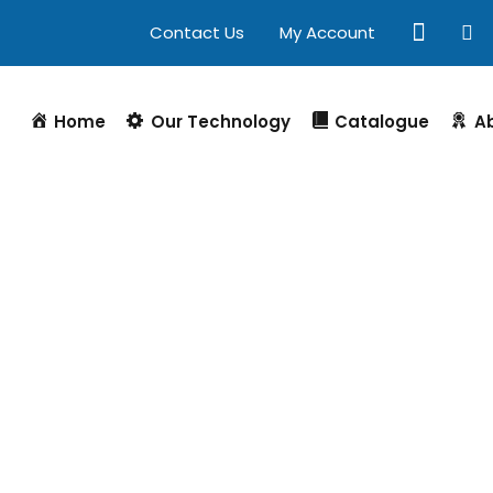
Contact Us
My Account
Home
Our Technology
Catalogue
A