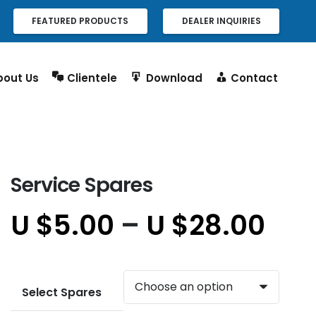
FEATURED PRODUCTS
DEALER INQUIRIES
bout Us
Clientele
Download
Contact
Service Spares
U $
5.00
–
U $
28.00
Select Spares