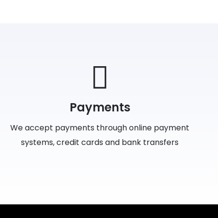
Payments
We accept payments through online payment
systems, credit cards and bank transfers