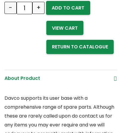
-
+
ADD TO CART
Quantity
VIEW CART
RETURN TO CATALOGUE
About Product
Davco supports its user base with a
comprehensive range of spare parts. Although
these are rarely called upon do contact us for
any items you may ever require and we will