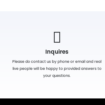
Inquires
Please do contact us by phone or email and real
live people will be happy to provided answers to
your questions.