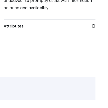
endeavour to promptly assist with information
on price and availability.
Attributes