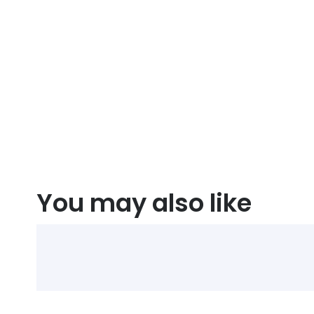
You may also like