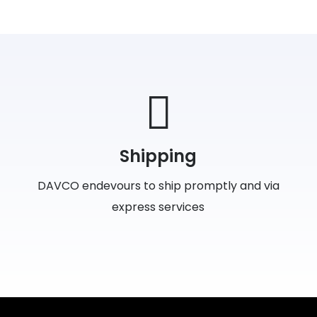
Shipping
DAVCO endevours to ship promptly and via
express services