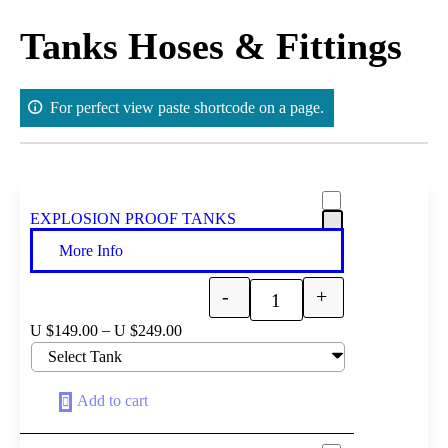
Skip
to
Tanks Hoses & Fittings
content
For perfect view paste shortcode on a page.
EXPLOSION PROOF TANKS
More Info
-
+
Quantity
–
U $
149.00
U $
249.00
Add to cart