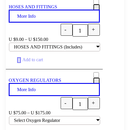
HOSES AND FITTINGS
More Info
-
+
Quantity
–
U $
9.00
U $
150.00
Add to cart
OXYGEN REGULATORS
More Info
-
+
Quantity
–
U $
75.00
U $
175.00