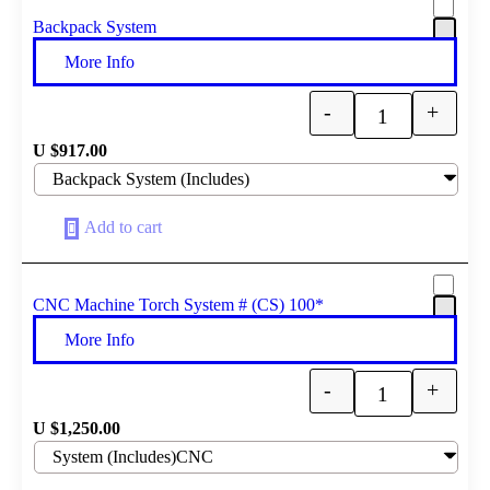
Backpack System
More Info
-
+
Quantity
U $
917.00
Add to cart
CNC Machine Torch System # (CS) 100*
More Info
-
+
Quantity
U $
1,250.00