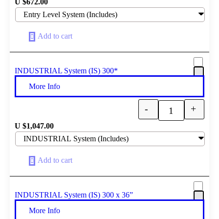
U $
672.00
Add to cart
INDUSTRIAL System (IS) 300*
More Info
-
+
Quantity
U $
1,047.00
Add to cart
INDUSTRIAL System (IS) 300 x 36”
More Info