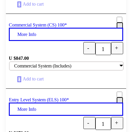
Add to cart
Commercial System (CS) 100*
More Info
-
+
Quantity
U $
847.00
Add to cart
Entry Level System (ELS) 100*
More Info
-
+
Quantity