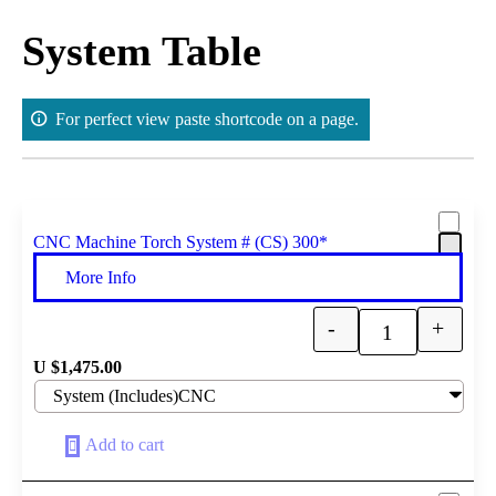
Skip
to
System Table
content
For perfect view paste shortcode on a page.
CNC Machine Torch System # (CS) 300*
More Info
-
+
Quantity
U $
1,475.00
Add to cart