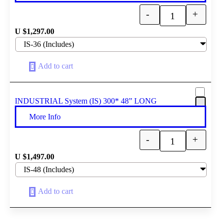
-
+
Quantity
U $
1,297.00
Add to cart
INDUSTRIAL System (IS) 300* 48” LONG
More Info
-
+
Quantity
U $
1,497.00
Add to cart